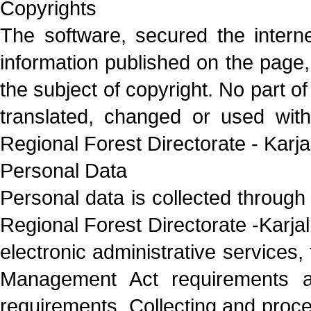
Copyrights
The software, secured the internet
information published on the page, a
the subject of copyright. No part o
translated, changed or used with
Regional Forest Directorate - Karjal
Personal Data
Personal data is collected through
Regional Forest Directorate -Karjali
electronic administrative services,
Management Act requirements an
requirements. Collecting and proce