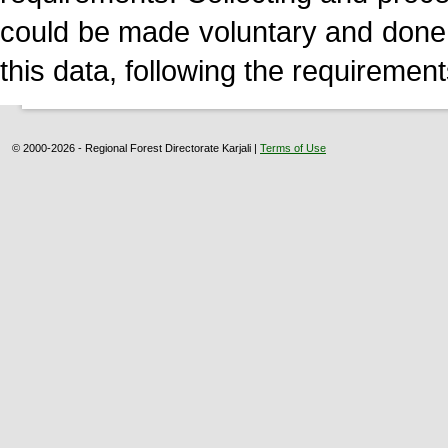
could be made voluntary and done
this data, following the requirement
© 2000-2026 - Regional Forest Directorate Karjali |
Terms of Use