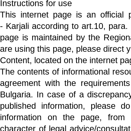
Instructions for use
This internet page is an official
- Karjali according to art.10, par
page is maintained by the Regiona
are using this page, please direct y
Content, located on the internet p
The contents of informational resou
agreement with the requirements 
Bulgaria. In case of a discrepancy,
published information, please do
information on the page, from 
character of legal advice/consultat