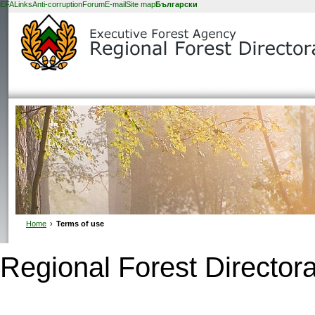
EFA
Links
Anti-corruption
Forum
E-mail
Site map
Български
Home
›
Terms of use
Regional Forest Directora