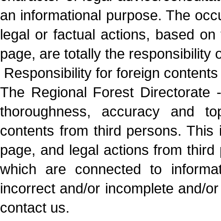
an informational purpose. The oc
legal or factual actions, based on 
page, are totally the responsibility
Responsibility for foreign contents
The Regional Forest Directorate - 
thoroughness, accuracy and topi
contents from third persons. This i
page, and legal actions from third 
which are connected to informat
incorrect and/or incomplete and/or 
contact us.