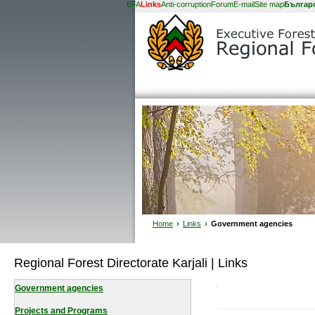
EFA
Links
Anti-corruption
Forum
E-mail
Site map
Българ
Home
›
Links
›
Government agencies
Regional Forest Directorate Karjali | Links
Government agencies
Projects and Programs