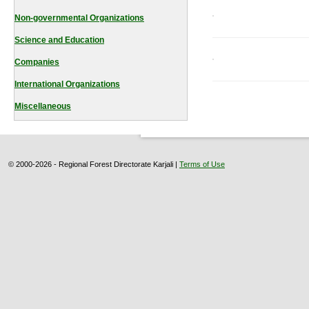
Non-governmental Organizations
Science and Education
Companies
International Organizations
Miscellaneous
© 2000-2026 - Regional Forest Directorate Karjali |
Terms of Use