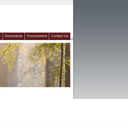
e
Documents
Procurement
Contact Us