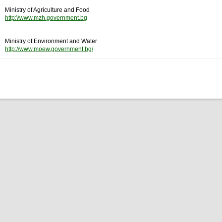
Ministry of Agriculture and Food
http:\\www.mzh.government.bg
Ministry of Environment and Water
http://www.moew.government.bg/