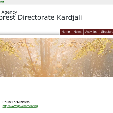
ски
Home
News
Activities
Structur
Council of Ministers
http:\\www.government.bg