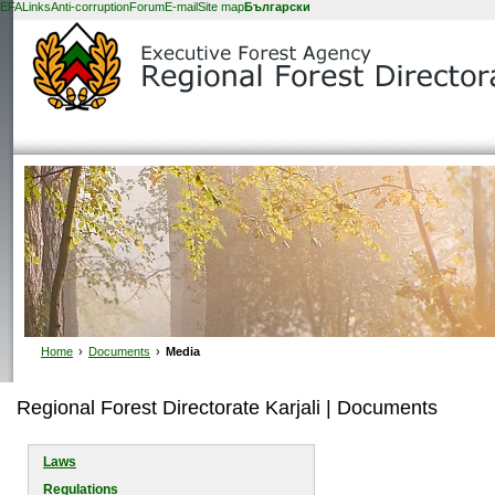
EFA
Links
Anti-corruption
Forum
E-mail
Site map
Български
Home
›
Documents
›
Media
Regional Forest Directorate Karjali | Documents
Laws
Regulations