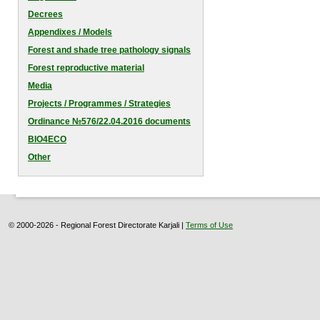
Decrees
Appendixes / Models
Forest and shade tree pathology signals
Forest reproductive material
Media
Projects / Programmes / Strategies
Оrdinance №576/22.04.2016 documents
BIO4ECO
Other
© 2000-2026 - Regional Forest Directorate Karjali |
Terms of Use